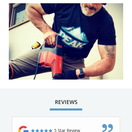
Image
REVIEWS
5 Star Review