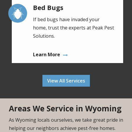
Bed Bugs
Image
If bed bugs have invaded your
home, trust the experts at Peak Pest
Solutions.
Learn More
View All Services
Areas We Service in Wyoming
As Wyoming locals ourselves, we take great pride in
helping our neighbors achieve pest-free homes.