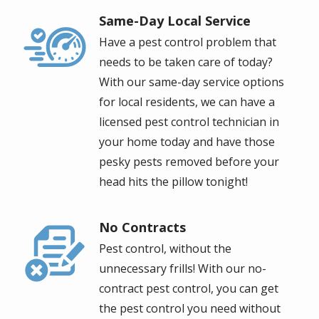
Same-Day Local Service
Image
Have a pest control problem that
needs to be taken care of today?
With our same-day service options
for local residents, we can have a
licensed pest control technician in
your home today and have those
pesky pests removed before your
head hits the pillow tonight!
No Contracts
Image
Pest control, without the
unnecessary frills! With our no-
contract pest control, you can get
the pest control you need without