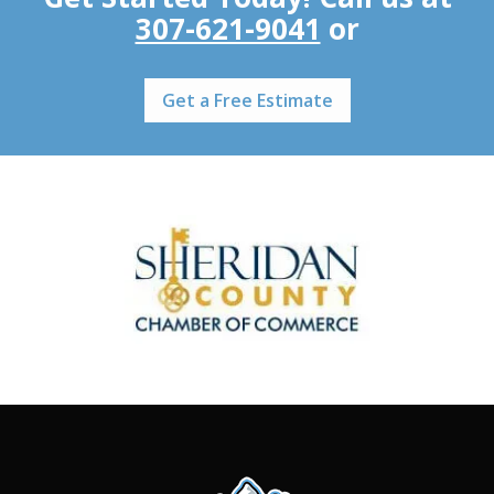
307-621-9041
or
Get a Free Estimate
Image