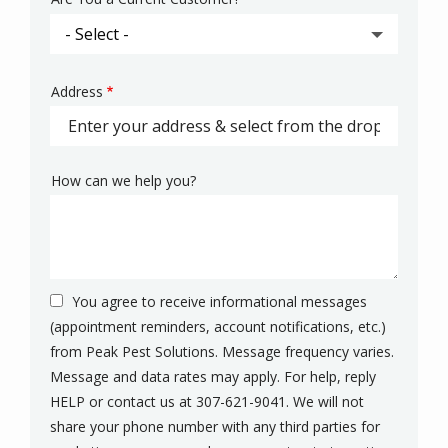
Address
Address
(autocomplete)
How can we help you?
You agree to receive informational messages
(appointment reminders, account notifications, etc.)
from Peak Pest Solutions. Message frequency varies.
Message and data rates may apply. For help, reply
HELP or contact us at 307-621-9041. We will not
share your phone number with any third parties for