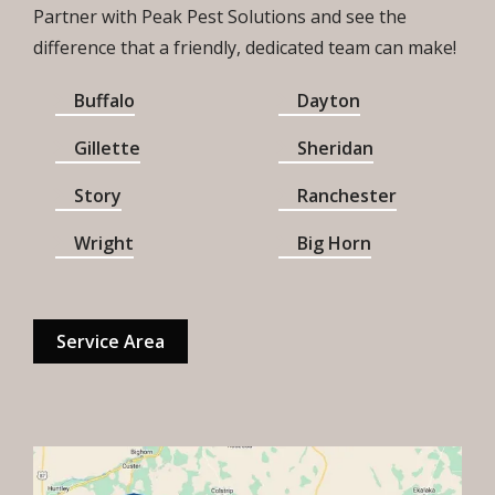
Partner with Peak Pest Solutions and see the
difference that a friendly, dedicated team can make!
Buffalo
Dayton
Gillette
Sheridan
Story
Ranchester
Wright
Big Horn
Service Area
Image