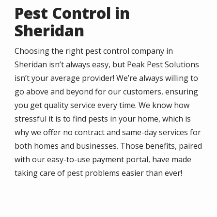
Pest Control in
Sheridan
Choosing the right pest control company in
Sheridan isn’t always easy, but Peak Pest Solutions
isn’t your average provider! We’re always willing to
go above and beyond for our customers, ensuring
you get quality service every time. We know how
stressful it is to find pests in your home, which is
why we offer no contract and same-day services for
both homes and businesses. Those benefits, paired
with our easy-to-use payment portal, have made
taking care of pest problems easier than ever!