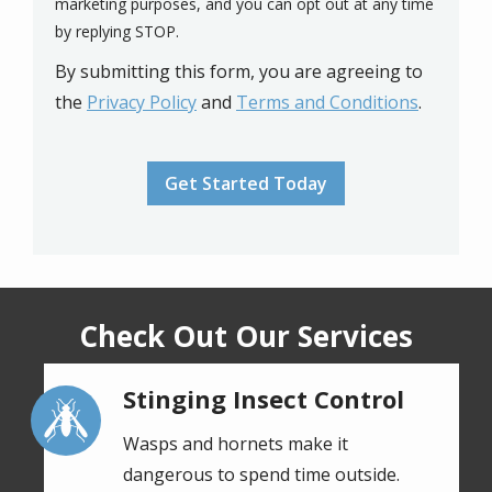
marketing purposes, and you can opt out at any time
Message
by replying STOP.
Use
By submitting this form, you are agreeing to
-
Privacy
the
Privacy Policy
and
Terms and Conditions
.
Policy
.
Validation
Submission
Check Out Our Services
Stinging Insect Control
Image
Wasps and hornets make it
dangerous to spend time outside.