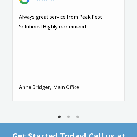
Always great service from Peak Pest
Solutions! Highly recommend.
Anna Bridger
Main Office
Get Started Today! Call us at