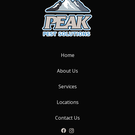
Home
About Us
Services
Locations
Contact Us