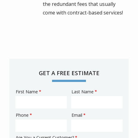
the redundant fees that usually
come with contract-based services!
GET A FREE ESTIMATE
First Name
Last Name
Name
Phone
Email
Contact
Info
Are You a Current Customer?