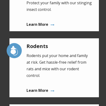
Protect your family with our stinging
insect control.
Learn More
Rodents
Image
Rodents put your home and family
at risk. Get hassle-free relief from
rats and mice with our rodent
control.
Learn More