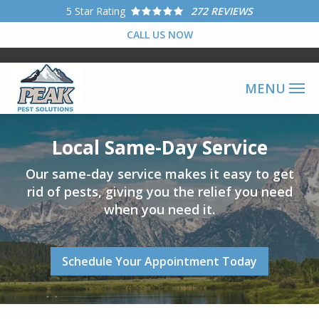
Skip
5
Star Rating
272 REVIEWS
to
CALL US NOW
main
content
Image
Local Same-Day Service
Our same-day service makes it easy to get
rid of pests, giving you the relief you need
when you need it.
Schedule Your Appointment Today